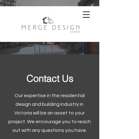
Contact Us
Our expertise in the residential
design and building industry in
Victoria will be an asset to your
project. We encourage you to reach
out with any questions you have.