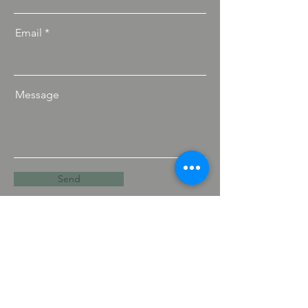
Email
Message
Send