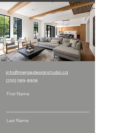
info@mergedesignstudio.ca
(250) 589-8908
First Name
Last Name