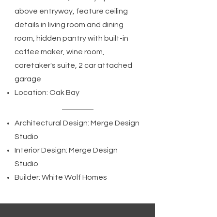
above entryway, feature ceiling
details in living room and dining
room, hidden pantry with built-in
coffee maker, wine room,
caretaker's suite, 2 car attached
garage
Location: Oak Bay
Architectural Design: Merge Design
Studio
Interior Design: Merge Design
Studio
Builder: White Wolf Homes