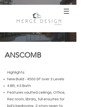
ANSCOMB
Highlights:
New Build - 4500 SF
over 3 Levels
4 BR, 4.5 Bath
Features vaulted ceilings, Office,
Rec room, library, full ensuites for
kid's bedrooms, 2-story open to